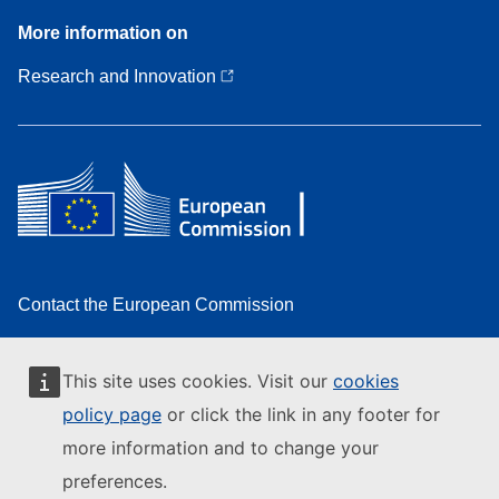
More
More information on
information
on
Research and Innovation
Contact the European Commission
Follow the European Commission on social media
This site uses cookies. Visit our
cookies
Resources for partners
policy page
or click the link in any footer for
Report an IT vulnerability
more information and to change your
Languages on our websites
preferences.