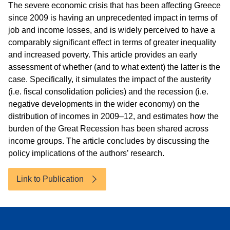
The severe economic crisis that has been affecting Greece
since 2009 is having an unprecedented impact in terms of
job and income losses, and is widely perceived to have a
comparably significant effect in terms of greater inequality
and increased poverty. This article provides an early
assessment of whether (and to what extent) the latter is the
case. Specifically, it simulates the impact of the austerity
(i.e. fiscal consolidation policies) and the recession (i.e.
negative developments in the wider economy) on the
distribution of incomes in 2009–12, and estimates how the
burden of the Great Recession has been shared across
income groups. The article concludes by discussing the
policy implications of the authors’ research.
Link to Publication
Accessibility