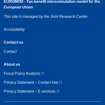
EUROMOD - Tax-benefit microsimulation model for the
European Union
This site is managed by the Joint Research Centre
Accessibility
Contact
Contact us
us
Contact
About
About us
us
Fiscal Policy Analysis
Privacy Statement – Contact lists
Privacy Statement – E-services