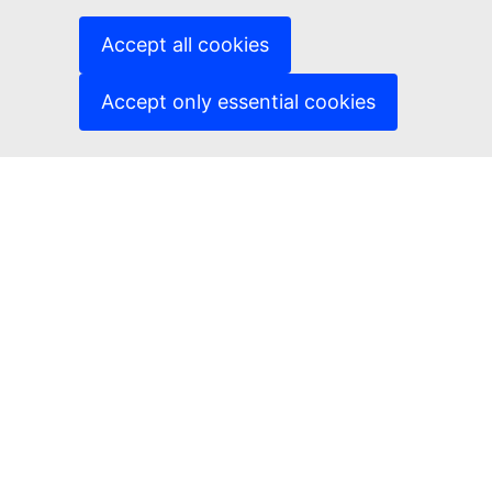
Cookies
Accept all cookies
Privacy policy
Accept only essential cookies
Legal notice