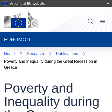
Skip
An official EU website
to
main
content
User
Menu
Main
account
navigat
menu
EUROMOD
Home
Research
Publications
Poverty and Inequality during the Great Recession in
Greece
Poverty and
Inequality during