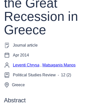
the Great
Recession in
Greece
Journal article
Apr 2014
Leventi Chrysa
,
Matsaganis Manos
Political Studies Review
-
12 (2)
Greece
Abstract