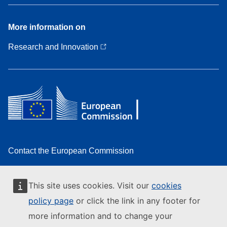
More
More information on
information
on
Research and Innovation
Contact the European Commission
Follow the European Commission on social media
This site uses cookies. Visit our
cookies
Resources for partners
policy page
or click the link in any footer for
Report an IT vulnerability
more information and to change your