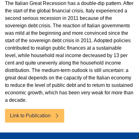
The Italian Great Recession has a double-dip pattern. After
the start of the global financial crisis, Italy experienced a
second serious recession in 2011 because of the
sovereign debt crisis. The reaction of Italian governments
was mild at the beginning and more convinced since the
start of the sovereign debt crisis in 2011. Adopted policies
contributed to realign public finances at a sustainable
level, while household real income decreased by 13 per
cent and quite unevenly along the household income
distribution. The medium-term outlook is still uncertain: a
great deal depends on the capacity of the Italian economy
to reduce the level of public debt and to return to sustained
economic growth, which has been very weak for more than
a decade.
Link to Publication