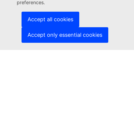
Languages on our websites
preferences.
Cookies
Accept all cookies
Privacy policy
Accept only essential cookies
Legal notice