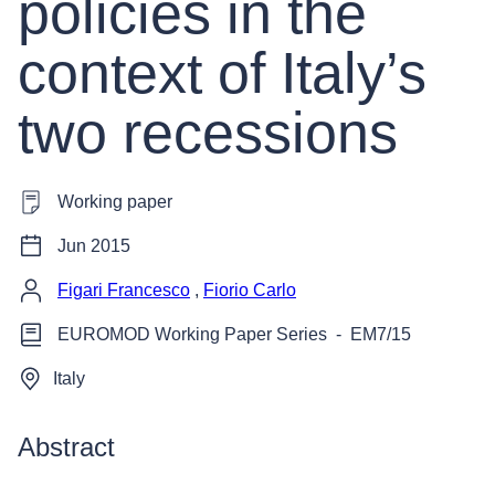
policies in the
context of Italy’s
two recessions
Working paper
Jun 2015
Figari Francesco
,
Fiorio Carlo
EUROMOD Working Paper Series
-
EM7/15
Italy
Abstract