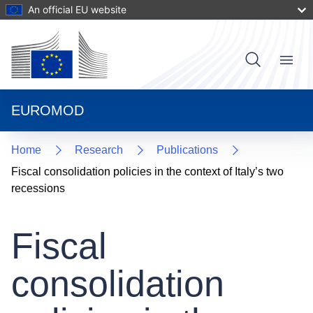
Skip
An official EU website
to
main
content
User
Menu
Main
account
navigat
menu
EUROMOD
Home
Research
Publications
Fiscal consolidation policies in the context of Italy’s two
recessions
Fiscal
consolidation