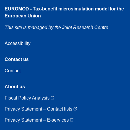
Accessibility
EUROMOD - Tax-benefit microsimulation model for the
European Union
This site is managed by the Joint Research Centre
Accessibility
Contact
Contact us
us
Contact
About
About us
us
Fiscal Policy Analysis
Privacy Statement – Contact lists
Privacy Statement – E-services