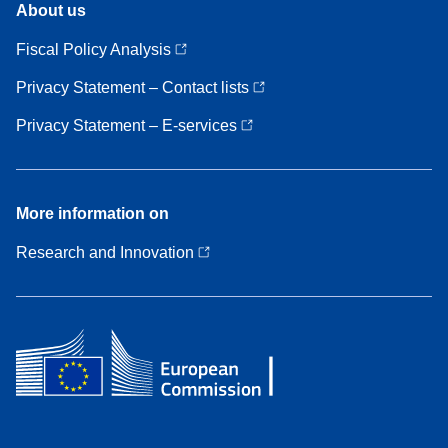
About us
us
Fiscal Policy Analysis
Privacy Statement – Contact lists
Privacy Statement – E-services
More
More information on
information
on
Research and Innovation