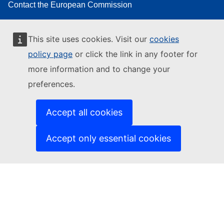
Contact the European Commission
Follow the European Commission on social media
This site uses cookies. Visit our
cookies
Resources for partners
policy page
or click the link in any footer for
Report an IT vulnerability
more information and to change your
Languages on our websites
preferences.
Cookies
Accept all cookies
Privacy policy
Accept only essential cookies
Legal notice