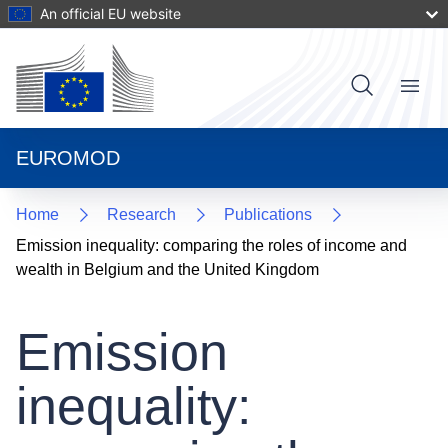
Skip
An official EU website
to
main
content
User
Menu
Main
account
navigat
menu
EUROMOD
Home
Research
Publications
Emission inequality: comparing the roles of income and
wealth in Belgium and the United Kingdom
Emission
inequality: