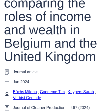
comparing the
roles of income
and wealth in
Belgium and the
United Kingdom
Journal article
Jun 2024
Büchs Milena
,
Goedeme Tim
,
Kuypers Sarah
,
Verbist Gerlinde
Journal of Cleaner Production
-
467 (2024)