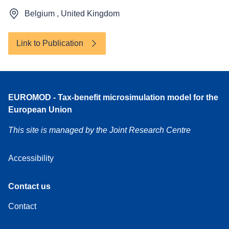
Belgium , United Kingdom
Link to Publication
Accessibility
EUROMOD - Tax-benefit microsimulation model for the
European Union
This site is managed by the Joint Research Centre
Accessibility
Contact
Contact us
us
Contact
About